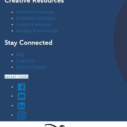
Creative Resources
Immersive Experiences
Multimedia Production
Content & Solutions
Branding & Sponsorship
Stay Connected
Blog
Contact Us
Submit A Request
social-links