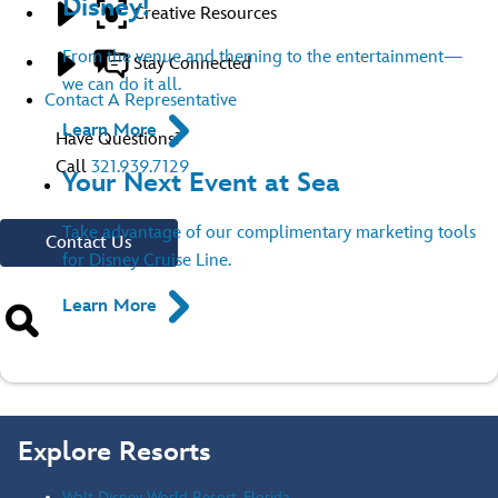
Disney!
Creative Resources
From the venue and theming to the entertainment—
Stay Connected
we can do it all.
Contact A Representative
Learn More
Have Questions?
Call
321.939.7129
Your Next Event at Sea
Take advantage of our complimentary marketing tools
Contact Us
for Disney Cruise Line.
Learn More
Explore Resorts
Walt Disney World Resort, Florida