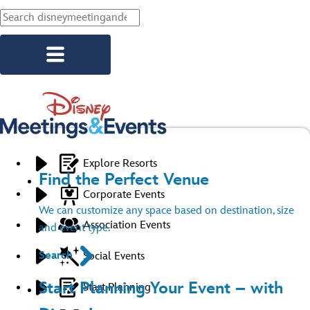
Skip to main content
Explore Resorts
Find the Perfect Venue
Corporate Events
We can customize any space based on destination, size
Association Events
and event type.
Search
Social Events
Start Planning Your Event – with
Start Planning