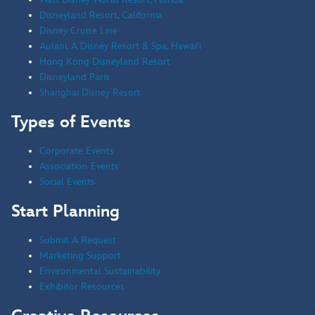
Disneyland Resort, California
Disney Cruise Line
Aulani, A Disney Resort & Spa, Hawai'i
Hong Kong Disneyland Resort
Disneyland Paris
Shanghai Disney Resort
Types of Events
Corporate Events
Association Events
Social Events
Start Planning
Submit A Request
Marketing Support
Environmental Sustainability
Exhibitor Resources