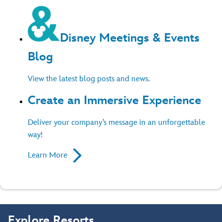
Disney Meetings & Events
Blog
View the latest blog posts and news.
Create an Immersive Experience
Deliver your company’s message in an unforgettable
way!
Learn More
Explore Resorts