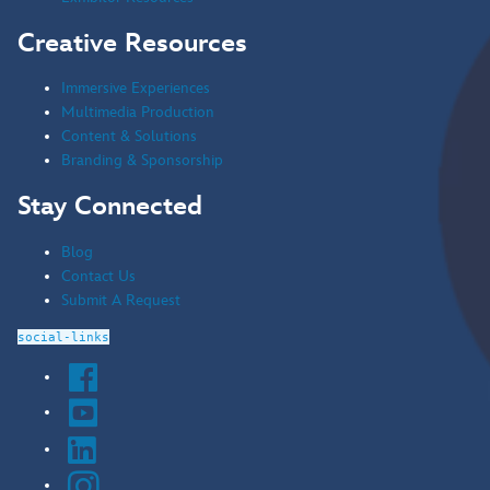
Creative Resources
Immersive Experiences
Multimedia Production
Content & Solutions
Branding & Sponsorship
Stay Connected
Blog
Contact Us
Submit A Request
social-links