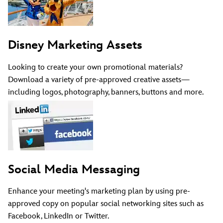
Disney Marketing Assets
Looking to create your own promotional materials?
Download a variety of pre-approved creative assets—
including logos, photography, banners, buttons and more.
Social Media Messaging
Enhance your meeting's marketing plan by using pre-
approved copy on popular social networking sites such as
Facebook, LinkedIn or Twitter.