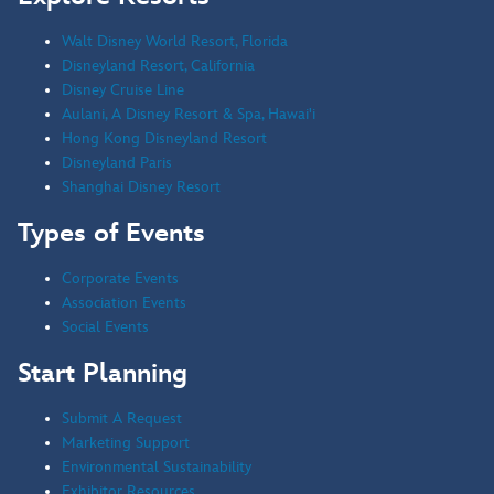
Walt Disney World Resort, Florida
Disneyland Resort, California
Disney Cruise Line
Aulani, A Disney Resort & Spa, Hawai'i
Hong Kong Disneyland Resort
Disneyland Paris
Shanghai Disney Resort
Types of Events
Corporate Events
Association Events
Social Events
Start Planning
Submit A Request
Marketing Support
Environmental Sustainability
Exhibitor Resources