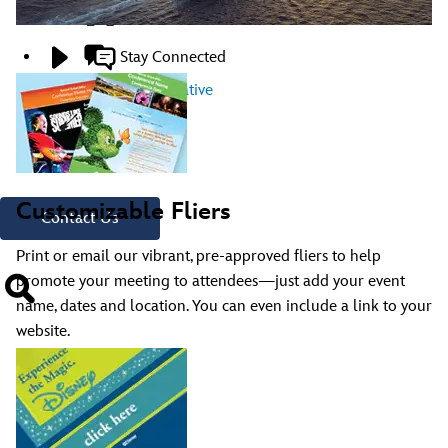
Creative Resources
Stay Connected
Contact A Representative
Have Questions?
Call
321.939.7129
Customizable Fliers
Contact Us
Print or email our vibrant, pre-approved fliers to help
promote your meeting to attendees—just add your event
name, dates and location. You can even include a link to your
website.