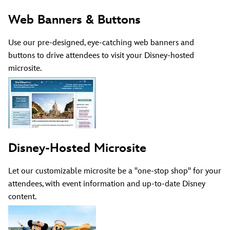
Web Banners & Buttons
Use our pre-designed, eye-catching web banners and
buttons to drive attendees to visit your Disney-hosted
microsite.
Disney-Hosted Microsite
Let our customizable microsite be a "one-stop shop" for your
attendees, with event information and up-to-date Disney
content.