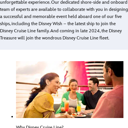
unforgettable experience. Our dedicated shore-side and onboard
team of experts are available to collaborate with you in designing
a successful and memorable event held aboard one of our five
ships, including the Disney Wish – the latest ship to join the
Disney Cruise Line family. And coming in late 2024, the Disney
Treasure will join the wondrous Disney Cruise Line fleet.
Why Disney Cruise Line?