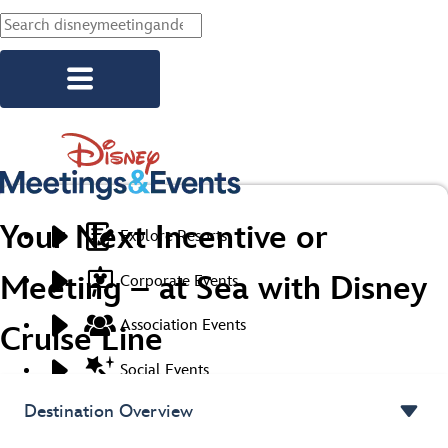
Skip to main content
Your Next Incentive or
Explore Resorts
Meeting – at Sea with Disney
Corporate Events
Association Events
Cruise Line
Social Events
Destination Overview
Start Planning