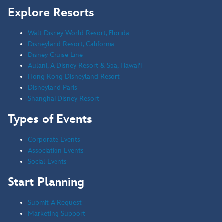
Explore Resorts
Walt Disney World Resort, Florida
Disneyland Resort, California
Disney Cruise Line
Aulani, A Disney Resort & Spa, Hawai'i
Hong Kong Disneyland Resort
Disneyland Paris
Shanghai Disney Resort
Types of Events
Corporate Events
Association Events
Social Events
Start Planning
Submit A Request
Marketing Support