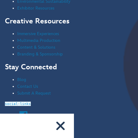
Environmental Sustainability
Exhibitor Resources
Creative Resources
Immersive Experiences
Multimedia Production
Content & Solutions
Branding & Sponsorship
Stay Connected
Blog
Contact Us
Submit A Request
social-links