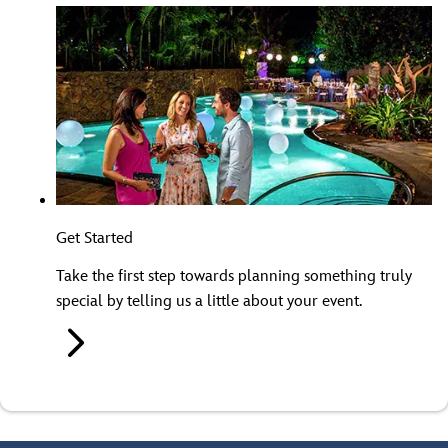
Get Started
Take the first step towards planning something truly
special by telling us a little about your event.