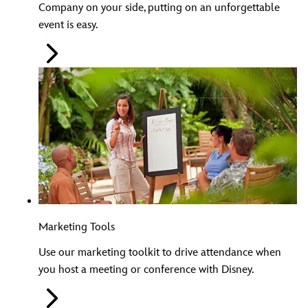
Company on your side, putting on an unforgettable
event is easy.
Marketing Tools
Use our marketing toolkit to drive attendance when
you host a meeting or conference with Disney.