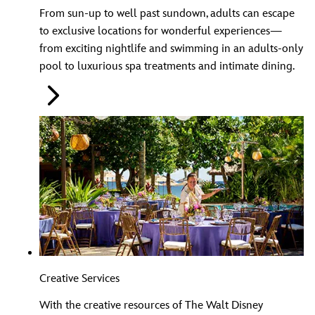
From sun-up to well past sundown, adults can escape
to exclusive locations for wonderful experiences—
from exciting nightlife and swimming in an adults-only
pool to luxurious spa treatments and intimate dining.
Creative Services
With the creative resources of The Walt Disney