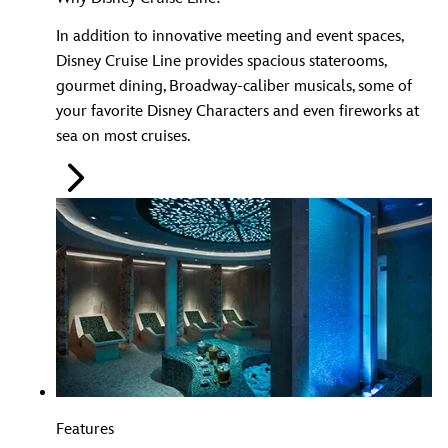
In addition to innovative meeting and event spaces,
Disney Cruise Line provides spacious staterooms,
gourmet dining, Broadway-caliber musicals, some of
your favorite Disney Characters and even fireworks at
sea on most cruises.
Features