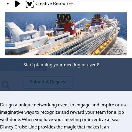
Creative Resources
Stay Connected
Contact A Representative
Have Questions?
Call
321.939.7129
Contact Us
Start planning your meeting or event!
Submit A Request
Design a unique networking event to engage and inspire or use
imaginative ways to recognize and reward your team for a job
well done. When you have your meeting or incentive at sea,
Disney Cruise Line provides the magic that makes it an