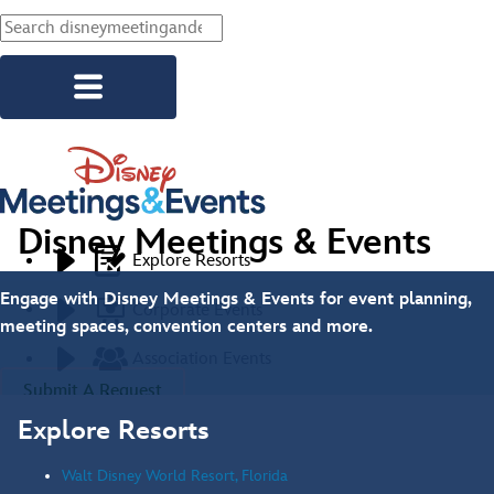
Skip to main content
Disney Meetings & Events
Explore Resorts
Engage with Disney Meetings & Events for event planning,
Corporate Events
meeting spaces, convention centers and more.
Association Events
Submit A Request
Social Events
Explore Resorts
Start Planning
Walt Disney World Resort, Florida