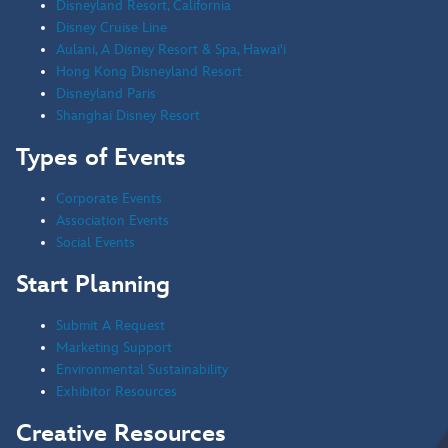
Disneyland Resort, California
Creative Resources
Disney Cruise Line
Aulani, A Disney Resort & Spa, Hawai'i
Stay Connected
Hong Kong Disneyland Resort
Contact A Representative
Disneyland Paris
Shanghai Disney Resort
Have Questions?
Call
321.939.7129
Types of Events
Corporate Events
Contact Us
Association Events
Social Events
Start Planning
Submit A Request
Marketing Support
Environmental Sustainability
Exhibitor Resources
Creative Resources