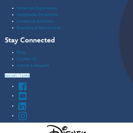
Immersive Experiences
Multimedia Production
Content & Solutions
Branding & Sponsorship
Stay Connected
Blog
Contact Us
Submit A Request
social-links