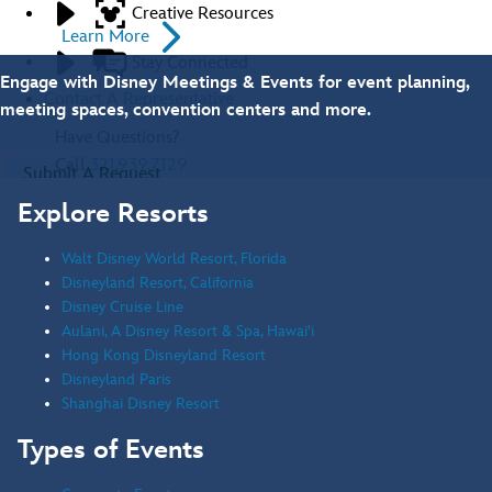
Creative Resources
Learn More
Stay Connected
Engage with Disney Meetings & Events for event planning,
Contact A Representative
meeting spaces, convention centers and more.
Have Questions?
Call
321.939.7129
Submit A Request
Explore Resorts
Contact Us
Walt Disney World Resort, Florida
Disneyland Resort, California
Disney Cruise Line
Aulani, A Disney Resort & Spa, Hawai'i
Hong Kong Disneyland Resort
Disneyland Paris
Shanghai Disney Resort
Types of Events