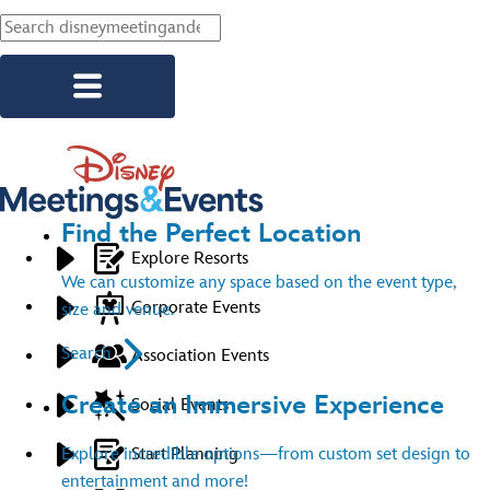
Skip to main content
Find the Perfect Location
Explore Resorts
We can customize any space based on the event type,
Corporate Events
size and venue.
Search
Association Events
Create an Immersive Experience
Social Events
Start Planning
Explore incredible options—from custom set design to
entertainment and more!