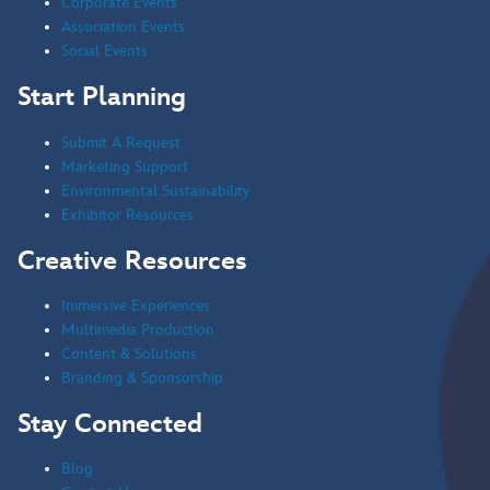
Corporate Events
Association Events
Social Events
Start Planning
Submit A Request
Marketing Support
Environmental Sustainability
Exhibitor Resources
Creative Resources
Immersive Experiences
Multimedia Production
Content & Solutions
Branding & Sponsorship
Stay Connected
Blog