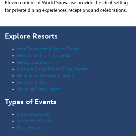
Eleven nations of World Showcase provide the ideal setting
for private dining experiences, receptions and celebrations.
Explore Resorts
Walt Disney World Resort, Florida
Disneyland Resort, California
Disney Cruise Line
Aulani, A Disney Resort & Spa, Hawai'i
Hong Kong Disneyland Resort
Disneyland Paris
Shanghai Disney Resort
Types of Events
Corporate Events
Association Events
Social Events