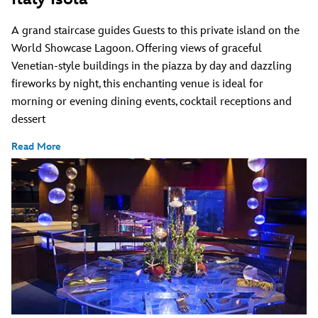
A grand staircase guides Guests to this private island on the
World Showcase Lagoon. Offering views of graceful
Venetian-style buildings in the piazza by day and dazzling
fireworks by night, this enchanting venue is ideal for
morning or evening dining events, cocktail receptions and
dessert
Read More