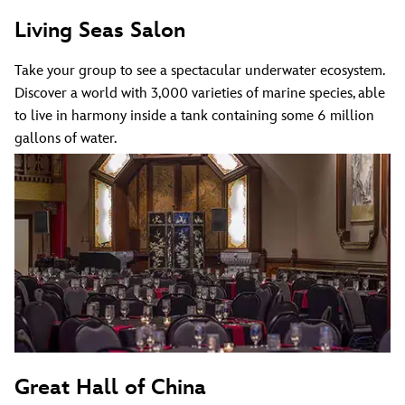
Living Seas Salon
Take your group to see a spectacular underwater ecosystem.
Discover a world with 3,000 varieties of marine species, able
to live in harmony inside a tank containing some 6 million
gallons of water.
Great Hall of China