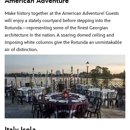
American Adventure
Make history together at the American Adventure! Guests
will enjoy a stately courtyard before stepping into the
Rotunda—representing some of the finest Georgian
architecture in the nation. A soaring domed ceiling and
imposing white columns give the Rotunda an unmistakable
air of distinction.
Italy Isola