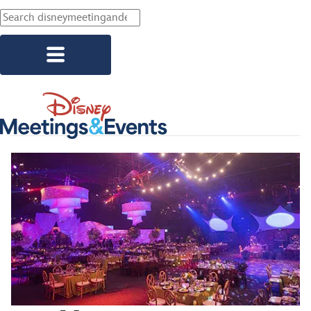
Skip to main content
Explore Resorts
Corporate Events
Association Events
Social Events
Start Planning