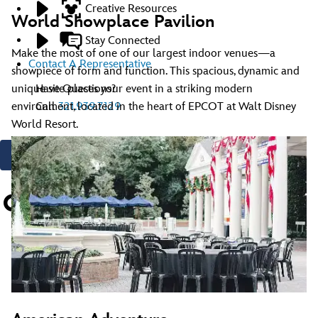
Creative Resources
World Showplace Pavilion
Stay Connected
Make the most of one of our largest indoor venues—a
Contact A Representative
showpiece of form and function. This spacious, dynamic and
Have Questions?
unique site places your event in a striking modern
Call
321.939.7129
environment, located in the heart of EPCOT at Walt Disney
World Resort.
Contact Us