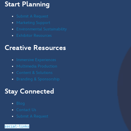
Start Planning
Submit A Request
Marketing Support
Environmental Sustainability
Exhibitor Resources
Creative Resources
Immersive Experiences
Multimedia Production
Content & Solutions
Branding & Sponsorship
Stay Connected
Blog
Contact Us
Submit A Request
social-links