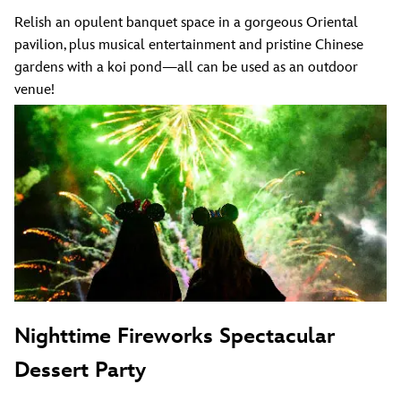
Relish an opulent banquet space in a gorgeous Oriental
pavilion, plus musical entertainment and pristine Chinese
gardens with a koi pond—all can be used as an outdoor
venue!
Nighttime Fireworks Spectacular
Dessert Party