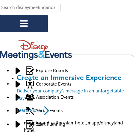
Skip to main content
Explore Resorts
Create an Immersive Experience
Corporate Events
Deliver your company’s message in an unforgettable
Association Events
way!
Learn More
Social Events
mapp/grand-californian-hotel, mapp/disneyland-
Start Planning
hotel