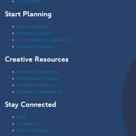
Social Events
Start Planning
Submit A Request
Marketing Support
Environmental Sustainability
Exhibitor Resources
Creative Resources
Immersive Experiences
Multimedia Production
Content & Solutions
Branding & Sponsorship
Stay Connected
Blog
Contact Us
Submit A Request