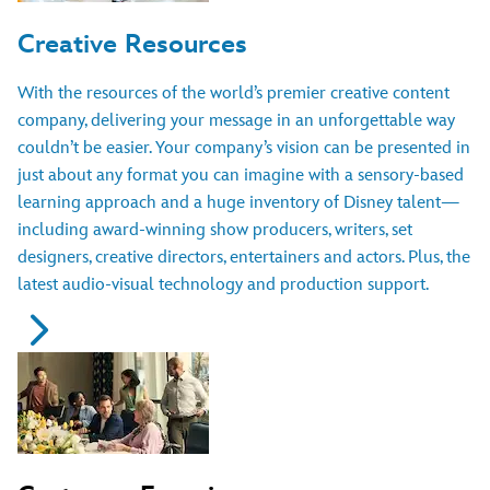
Creative Resources
With the resources of the world’s premier creative content
company, delivering your message in an unforgettable way
couldn’t be easier. Your company’s vision can be presented in
just about any format you can imagine with a sensory-based
learning approach and a huge inventory of Disney talent—
including award-winning show producers, writers, set
designers, creative directors, entertainers and actors. Plus, the
latest audio-visual technology and production support.