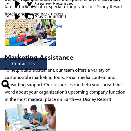
Creative Resources
late or both! We offer special group rates for Disney Resort
hotels and theme park tickets.
Stay Connected
Contact A Representative
Have Questions?
Call
321.939.7129
Marketing Assistance
Contact Us
To help build excitement, our team offers a variety of
customizable marketing tools, social media content and
consulting support. Our resources can help you spread the
word about your organization’s upcoming company function
in the most magical place on Earth—a Disney Resort!