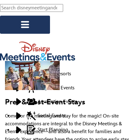
Skip to main content
Explore Resorts
Corporate Events
Pre- & Post-Event Stays
Association Events
Social Events
Come for the meeting and stay for the magic! On-site
accommodations are integral to the Disney Meetings &
Start Planning
Events experience—and also a benefit for families and
friends. Your attendees have the option to arrive early, stay