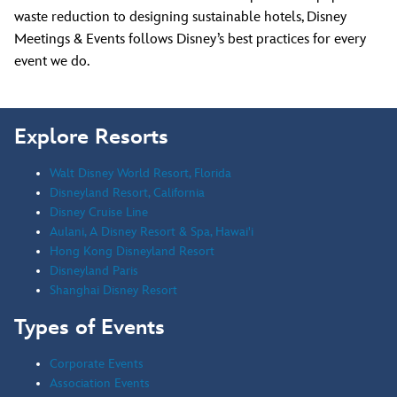
waste reduction to designing sustainable hotels, Disney
Meetings & Events follows Disney’s best practices for every
event we do.
Explore Resorts
Walt Disney World Resort, Florida
Disneyland Resort, California
Disney Cruise Line
Aulani, A Disney Resort & Spa, Hawai'i
Hong Kong Disneyland Resort
Disneyland Paris
Shanghai Disney Resort
Types of Events
Corporate Events
Association Events