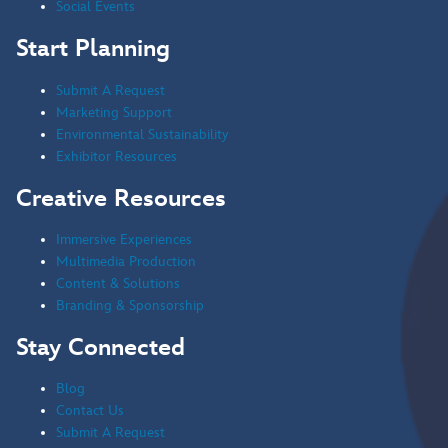
Social Events
Start Planning
Submit A Request
Marketing Support
Environmental Sustainability
Exhibitor Resources
Creative Resources
Immersive Experiences
Multimedia Production
Content & Solutions
Branding & Sponsorship
Stay Connected
Blog
Contact Us
Submit A Request