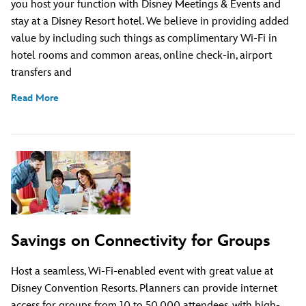
you host your function with Disney Meetings & Events and
stay at a Disney Resort hotel. We believe in providing added
value by including such things as complimentary Wi-Fi in
hotel rooms and common areas, online check-in, airport
transfers and
Read More
Savings on Connectivity for Groups
Host a seamless, Wi-Fi-enabled event with great value at
Disney Convention Resorts. Planners can provide internet
access for groups from 10 to 50,000 attendees, with high-