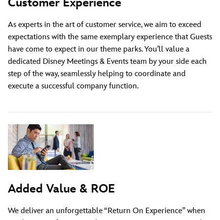
Customer Experience
As experts in the art of customer service, we aim to exceed
expectations with the same exemplary experience that Guests
have come to expect in our theme parks. You’ll value a
dedicated Disney Meetings & Events team by your side each
step of the way, seamlessly helping to coordinate and
execute a successful company function.
Added Value & ROE
We deliver an unforgettable “Return On Experience” when