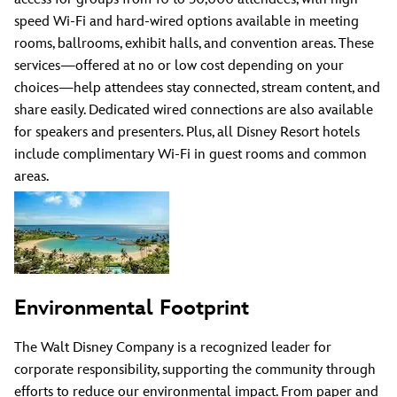
speed Wi-Fi and hard-wired options available in meeting
rooms, ballrooms, exhibit halls, and convention areas. These
services—offered at no or low cost depending on your
choices—help attendees stay connected, stream content, and
share easily. Dedicated wired connections are also available
for speakers and presenters. Plus, all Disney Resort hotels
include complimentary Wi-Fi in guest rooms and common
areas.
Environmental Footprint
The Walt Disney Company is a recognized leader for
corporate responsibility, supporting the community through
efforts to reduce our environmental impact. From paper and