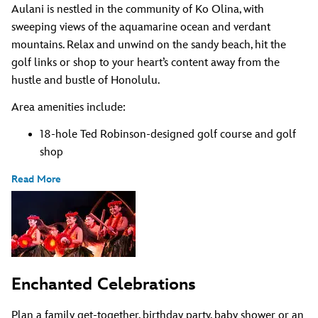
Aulani is nestled in the community of Ko Olina, with
sweeping views of the aquamarine ocean and verdant
mountains. Relax and unwind on the sandy beach, hit the
golf links or shop to your heart’s content away from the
hustle and bustle of Honolulu.
Area amenities include:
18-hole Ted Robinson-designed golf course and golf
shop
Read More
Enchanted Celebrations
Plan a family get-together, birthday party, baby shower or an