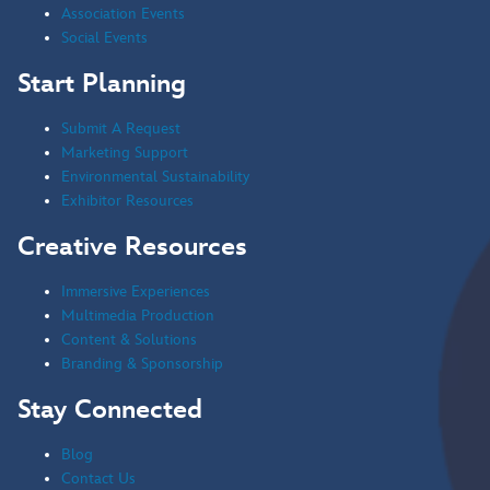
Association Events
Social Events
Start Planning
Submit A Request
Marketing Support
Environmental Sustainability
Exhibitor Resources
Creative Resources
Immersive Experiences
Multimedia Production
Content & Solutions
Branding & Sponsorship
Stay Connected
Blog
Contact Us