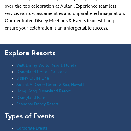
over-the-top celebration at Aulani. Experience seamless
service, world-class amenities and unparalleled imagination.
Our dedicated Disney Meetings & Events team will help
ensure your celebration is an unforgettable success.
Explore Resorts
Walt Disney World Resort, Florida
Disneyland Resort, California
Disney Cruise Line
Aulani, A Disney Resort & Spa, Hawai'i
Hong Kong Disneyland Resort
Disneyland Paris
Shanghai Disney Resort
Types of Events
Corporate Events