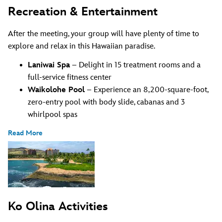
Recreation & Entertainment
After the meeting, your group will have plenty of time to
explore and relax in this Hawaiian paradise.
Laniwai Spa
– Delight in 15 treatment rooms and a
full-service fitness center
Waikolohe Pool
– Experience an 8,200-square-foot,
zero-entry pool with body slide, cabanas and 3
whirlpool spas
Read More
Ko Olina Activities