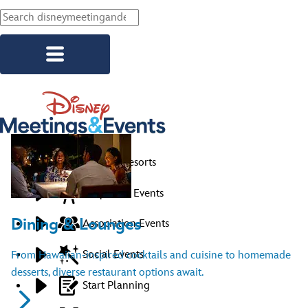
Skip to main content
Explore Resorts
Corporate Events
Dining & Lounges
Association Events
Social Events
From Hawaiian-inspired cocktails and cuisine to homemade
desserts, diverse restaurant options await.
Start Planning