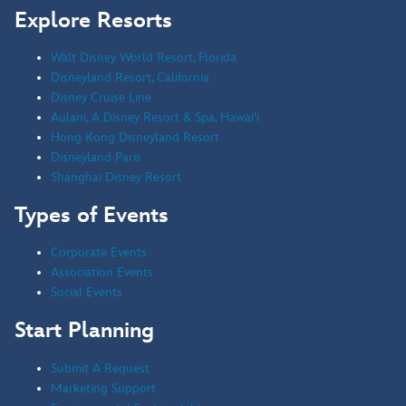
Explore Resorts
Walt Disney World Resort, Florida
Disneyland Resort, California
Disney Cruise Line
Aulani, A Disney Resort & Spa, Hawai'i
Hong Kong Disneyland Resort
Disneyland Paris
Shanghai Disney Resort
Types of Events
Corporate Events
Association Events
Social Events
Start Planning
Submit A Request
Marketing Support