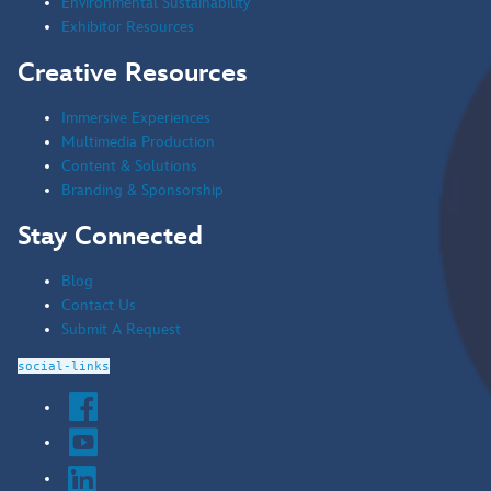
Environmental Sustainability
Exhibitor Resources
Creative Resources
Immersive Experiences
Multimedia Production
Content & Solutions
Branding & Sponsorship
Stay Connected
Blog
Contact Us
Submit A Request
social-links