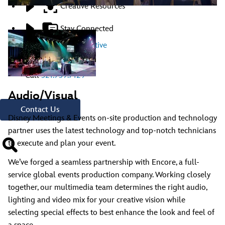
Creative Resources
Stay Connected
Contact A Representative
Have Questions?
Call
321.939.7129
Audio/Visual
Contact Us
Disney Meetings & Events on-site production and technology
partner uses the latest technology and top-notch technicians
to execute and plan your event.
We’ve forged a seamless partnership with Encore, a full-
service global events production company. Working closely
together, our multimedia team determines the right audio,
lighting and video mix for your creative vision while
selecting special effects to best enhance the look and feel of