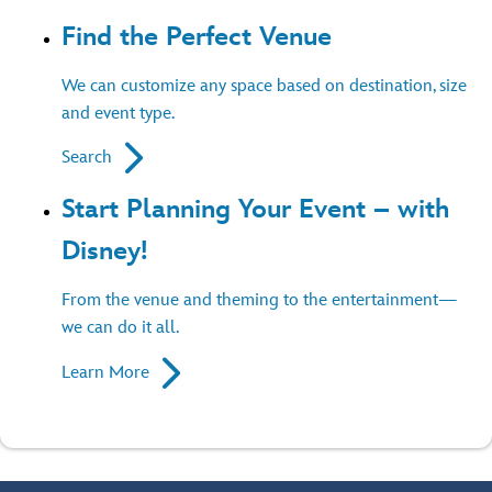
Find the Perfect Venue
We can customize any space based on destination, size
and event type.
Search
Start Planning Your Event – with
Disney!
From the venue and theming to the entertainment—
we can do it all.
Learn More