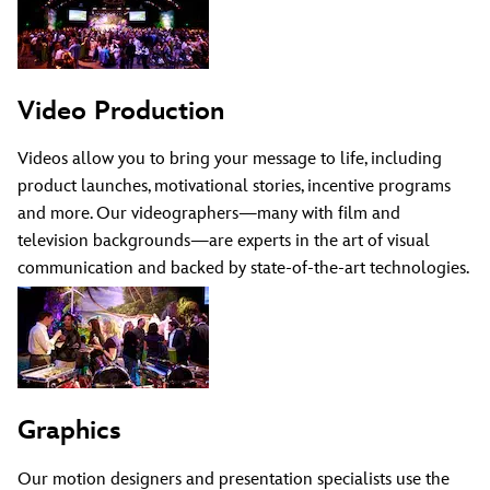
Video Production
Videos allow you to bring your message to life, including
product launches, motivational stories, incentive programs
and more. Our videographers—many with film and
television backgrounds—are experts in the art of visual
communication and backed by state-of-the-art technologies.
Graphics
Our motion designers and presentation specialists use the