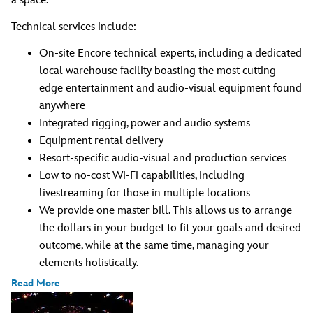
a space.
Technical services include:
On-site Encore technical experts, including a dedicated
local warehouse facility boasting the most cutting-
edge entertainment and audio-visual equipment found
anywhere
Integrated rigging, power and audio systems
Equipment rental delivery
Resort-specific audio-visual and production services
Low to no-cost Wi-Fi capabilities, including
livestreaming for those in multiple locations
We provide one master bill. This allows us to arrange
the dollars in your budget to fit your goals and desired
outcome, while at the same time, managing your
elements holistically.
Read More