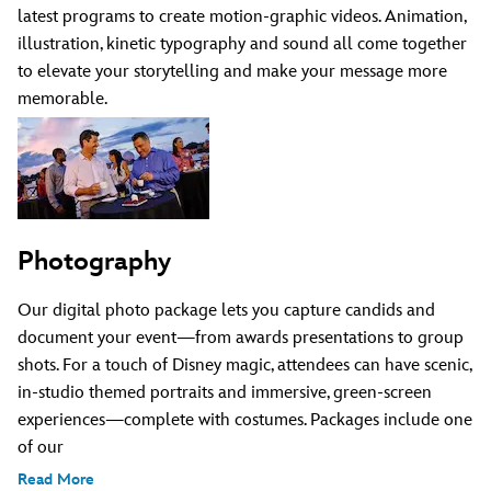
latest programs to create motion-graphic videos. Animation,
illustration, kinetic typography and sound all come together
to elevate your storytelling and make your message more
memorable.
Photography
Our digital photo package lets you capture candids and
document your event—from awards presentations to group
shots. For a touch of Disney magic, attendees can have scenic,
in-studio themed portraits and immersive, green-screen
experiences—complete with costumes. Packages include one
of our
Read More