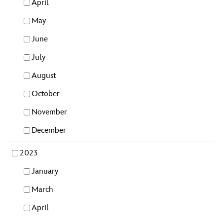
April
May
June
July
August
October
November
December
2023
January
March
April