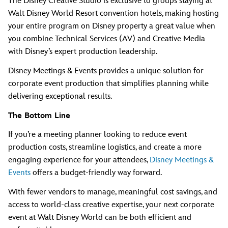
The Disney Creative Studio is exclusive to groups staying at
Walt Disney World Resort convention hotels, making hosting
your entire program on Disney property a great value when
you combine Technical Services (AV) and Creative Media
with Disney’s expert production leadership.
Disney Meetings & Events provides a unique solution for
corporate event production that simplifies planning while
delivering exceptional results.
The Bottom Line
If you’re a meeting planner looking to reduce event
production costs, streamline logistics, and create a more
engaging experience for your attendees,
Disney Meetings &
Events
offers a budget-friendly way forward.
With fewer vendors to manage, meaningful cost savings, and
access to world-class creative expertise, your next corporate
event at Walt Disney World can be both efficient and