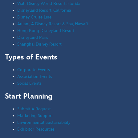
Walt Disney World Resort, Florida
Disneyland Resort, California
Disney Cruise Line
Aulani, A Disney Resort & Spa, Hawai'i
Hong Kong Disneyland Resort
Disneyland Paris
Shanghai Disney Resort
Types of Events
Corporate Events
Association Events
Social Events
Start Planning
Submit A Request
Marketing Support
Environmental Sustainability
Exhibitor Resources