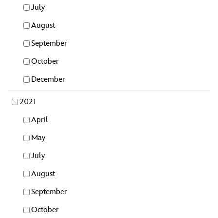
July
August
September
October
December
2021
April
May
July
August
September
October