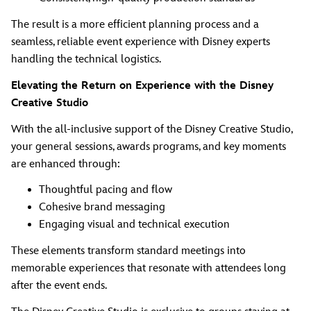
The result is a more efficient planning process and a
seamless, reliable event experience with Disney experts
handling the technical logistics.
Elevating the Return on Experience with the Disney
Creative Studio
With the all-inclusive support of the Disney Creative Studio,
your general sessions, awards programs, and key moments
are enhanced through:
Thoughtful pacing and flow
Cohesive brand messaging
Engaging visual and technical execution
These elements transform standard meetings into
memorable experiences that resonate with attendees long
after the event ends.