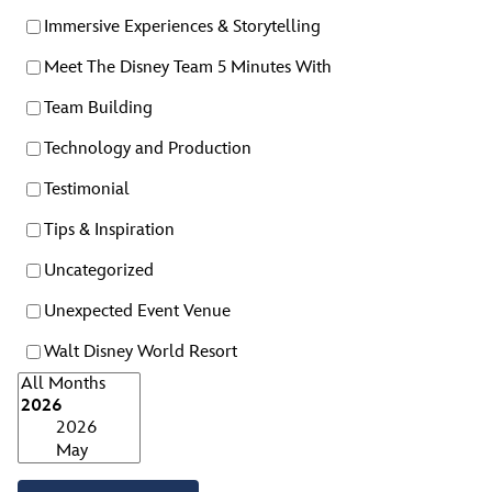
Immersive Experiences & Storytelling
Meet The Disney Team 5 Minutes With
Team Building
Technology and Production
Testimonial
Tips & Inspiration
Uncategorized
Unexpected Event Venue
Walt Disney World Resort