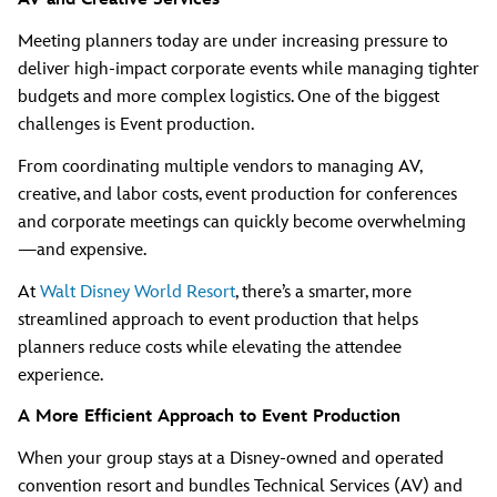
Meeting planners today are under increasing pressure to
deliver high-impact corporate events while managing tighter
budgets and more complex logistics. One of the biggest
challenges is Event production.
From coordinating multiple vendors to managing AV,
creative, and labor costs, event production for conferences
and corporate meetings can quickly become overwhelming
—and expensive.
At
Walt Disney World Resort
, there’s a smarter, more
streamlined approach to event production that helps
planners reduce costs while elevating the attendee
experience.
A More Efficient Approach to Event Production
When your group stays at a Disney-owned and operated
convention resort and bundles Technical Services (AV) and