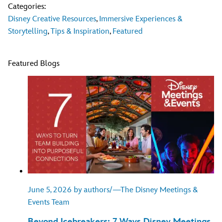
Categories:
Disney Creative Resources
,
Immersive Experiences &
Storytelling
,
Tips & Inspiration
,
Featured
Featured Blogs
June 5, 2026 by authors/—The Disney Meetings &
Events Team
Beyond Icebreakers: 7 Ways Disney Meetings