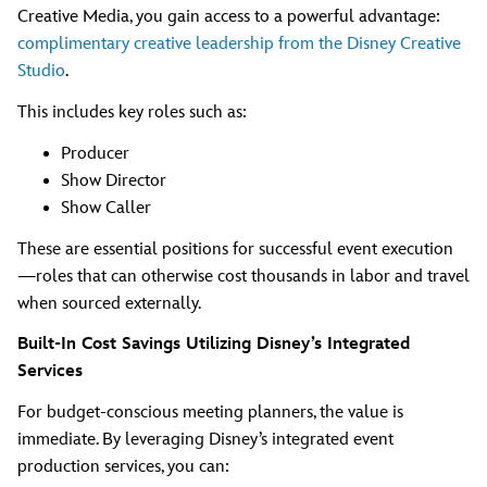
Creative Media, you gain access to a powerful advantage:
complimentary creative leadership from the Disney Creative
Studio
.
This includes key roles such as:
Producer
Show Director
Show Caller
These are essential positions for successful event execution
—roles that can otherwise cost thousands in labor and travel
when sourced externally.
Built-In Cost Savings Utilizing Disney’s Integrated
Services
For budget-conscious meeting planners, the value is
immediate. By leveraging Disney’s integrated event
production services, you can: