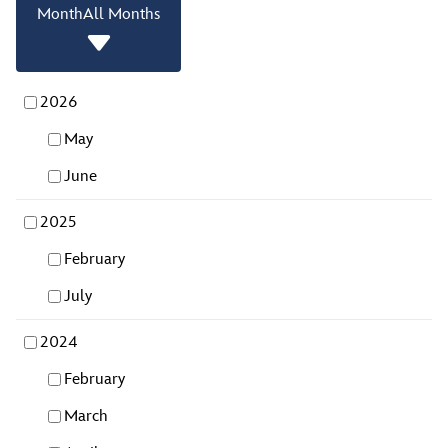
Month
All Months
2026
May
June
2025
February
July
2024
February
March