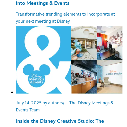
into Meetings & Events
Transformative trending elements to incorporate at
your next meeting at Disney.
July 14, 2025 by authors/—The Disney Meetings &
Events Team
Inside the Disney Creative Studio: The