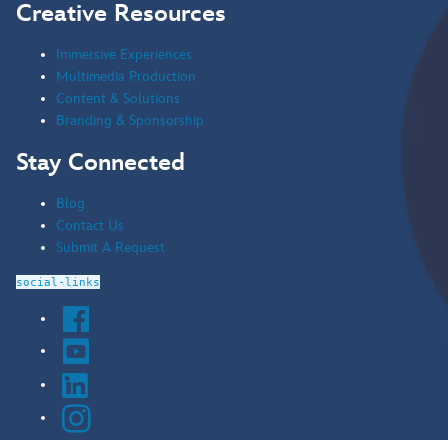
Creative Resources
Immersive Experiences
Multimedia Production
Content & Solutions
Branding & Sponsorship
Stay Connected
Blog
Contact Us
Submit A Request
social-links