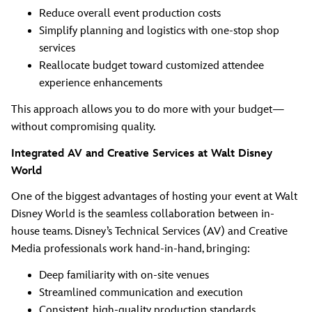
Reduce overall event production costs
Simplify planning and logistics with one-stop shop
services
Reallocate budget toward customized attendee
experience enhancements
This approach allows you to do more with your budget—
without compromising quality.
Integrated AV and Creative Services at Walt Disney
World
One of the biggest advantages of hosting your event at Walt
Disney World is the seamless collaboration between in-
house teams. Disney’s Technical Services (AV) and Creative
Media professionals work hand-in-hand, bringing:
Deep familiarity with on-site venues
Streamlined communication and execution
Consistent, high-quality production standards