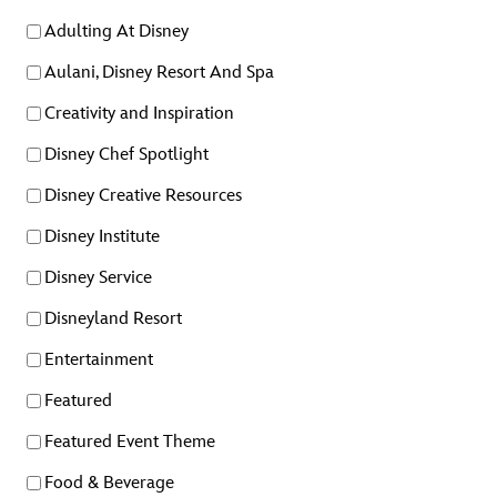
Adulting At Disney
Aulani, Disney Resort And Spa
Creativity and Inspiration
Disney Chef Spotlight
Disney Creative Resources
Disney Institute
Disney Service
Disneyland Resort
Entertainment
Featured
Featured Event Theme
Food & Beverage