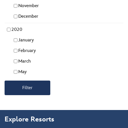
November
December
2020
January
February
March
May
Filter
Explore Resorts