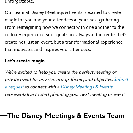
unforgettable.
Our team at Disney Meetings & Events is excited to create
magic for you and your attendees at your next gathering.
From reimagining how we connect with one another to the
culinary experience, your goals are always at the center. Let’s
create not just an event, but a transformational experience
that motivates and inspires your attendees.
Let’s create magic.
We're excited to help you create the perfect meeting or
private event for any size group, theme, and objective.
Submit
a request
to connect with a
Disney Meetings & Events
representative to start planning your next meeting or event.
—The Disney Meetings & Events Team