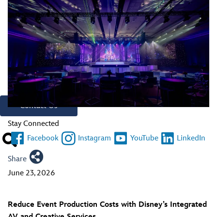
Creative Resources
Stay Connected
Contact A Representative
Have Questions?
Call
321.939.7129
Contact Us
Stay Connected
Facebook
Instagram
YouTube
LinkedIn
Share
June 23, 2026
Reduce Event Production Costs with Disney’s Integrated
AV and Creative Services