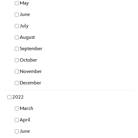
May
June
July
August
September
October
November
December
2022
March
April
June