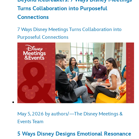
Turns Collaboration into Purposeful
Connections
7 Ways Disney Meetings Turns Collaboration into
Purposeful Connections
May 5, 2026 by authors/—The Disney Meetings &
Events Team
5 Ways Disney Designs Emotional Resonance