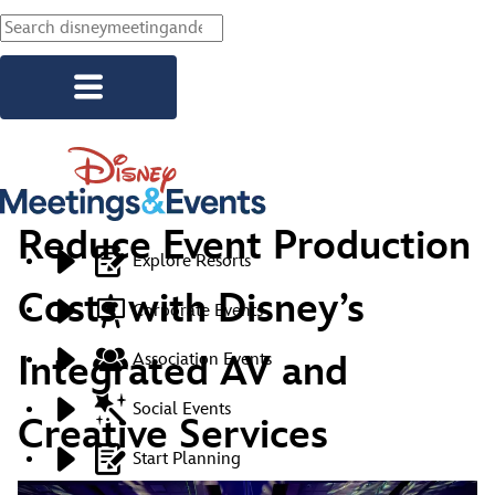
Skip to main content
Reduce Event Production
Explore Resorts
Costs with Disney’s
Corporate Events
Integrated AV and
Association Events
Social Events
Creative Services
Start Planning