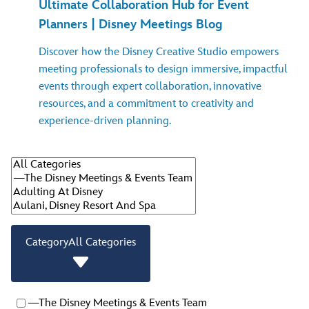
Ultimate Collaboration Hub for Event
Planners | Disney Meetings Blog
Discover how the Disney Creative Studio empowers
meeting professionals to design immersive, impactful
events through expert collaboration, innovative
resources, and a commitment to creativity and
experience-driven planning.
Category
All Categories
—The Disney Meetings & Events Team