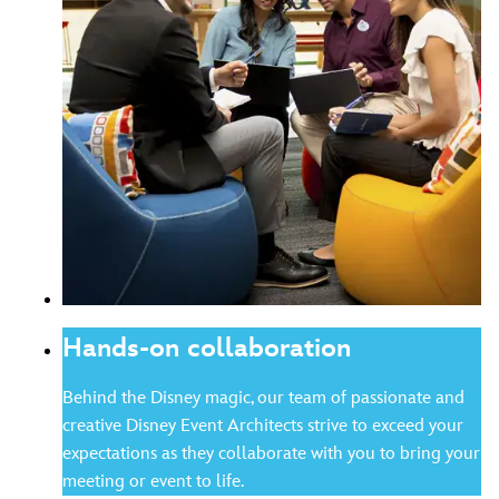
Hands-on collaboration
Behind the Disney magic, our team of passionate and
creative Disney Event Architects strive to exceed your
expectations as they collaborate with you to bring your
meeting or event to life.