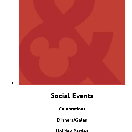
Social Events
Celebrations
Dinners/Galas
Holiday Parties