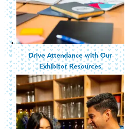
Drive Attendance with Our
Exhibitor Resources