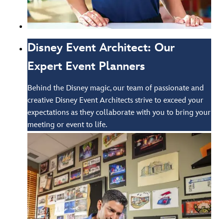
Disney Event Architect: Our
Expert Event Planners
Behind the Disney magic, our team of passionate and
creative Disney Event Architects strive to exceed your
expectations as they collaborate with you to bring your
meeting or event to life.