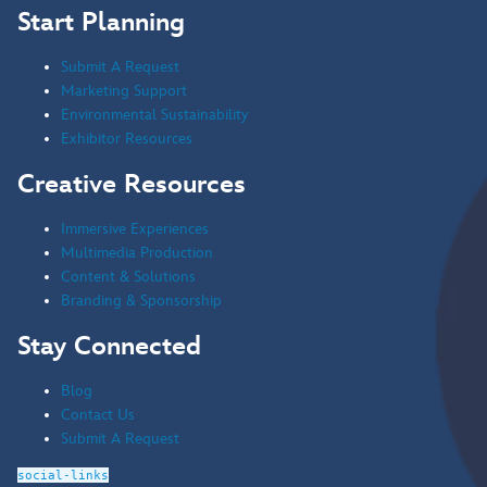
Start Planning
Submit A Request
Marketing Support
Environmental Sustainability
Exhibitor Resources
Creative Resources
Immersive Experiences
Multimedia Production
Content & Solutions
Branding & Sponsorship
Stay Connected
Blog
Contact Us
Submit A Request
social-links