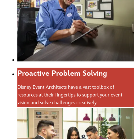
Proactive Problem Solving
Disney Event Architects have a vast toolbox of
resources at their fingertips to support your event
vision and solve challenges creatively.