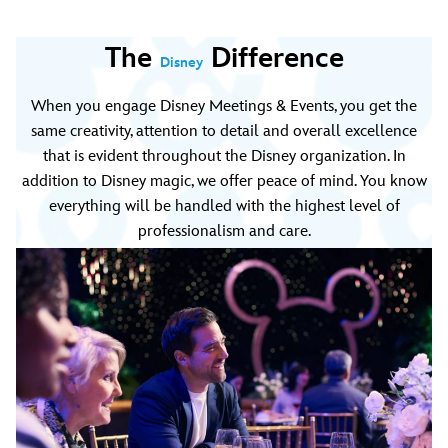
The
Difference
Disney
When you engage Disney Meetings & Events, you get the
same creativity, attention to detail and overall excellence
that is evident throughout the Disney organization. In
addition to Disney magic, we offer peace of mind. You know
everything will be handled with the highest level of
professionalism and care.