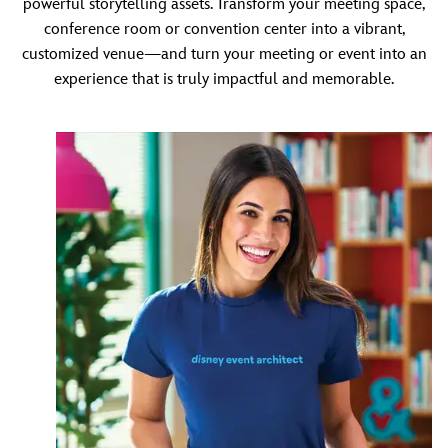
powerful storytelling assets. Transform your meeting space,
conference room or convention center into a vibrant,
customized venue—and turn your meeting or event into an
experience that is truly impactful and memorable.