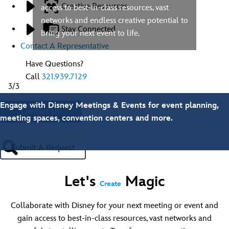
Creative Resources
access to best-in-class resources, vast
networks and endless creative potential to
Stay Connected
bring your next event to life.
Contact A Representative
Have Questions?
Call
321.939.7129
3/3
Engage with Disney Meetings & Events for event planning,
Contact Us
meeting spaces, convention centers and more.
Submit A Request
Let's
Magic
Create
Collaborate with Disney for your next meeting or event and
gain access to best-in-class resources, vast networks and