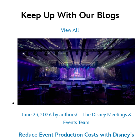
Keep Up With Our Blogs
View All
June 23, 2026 by authors/—The Disney Meetings &
Events Team
Reduce Event Production Costs with Disney's