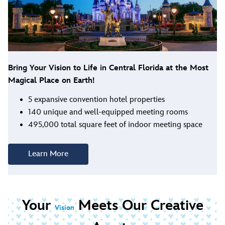
Bring Your Vision to Life in Central Florida at the Most
Magical Place on Earth!
5 expansive convention hotel properties
140 unique and well-equipped meeting rooms
495,000 total square feet of indoor meeting space
Learn More
Your
Meets Our Creative
Vision