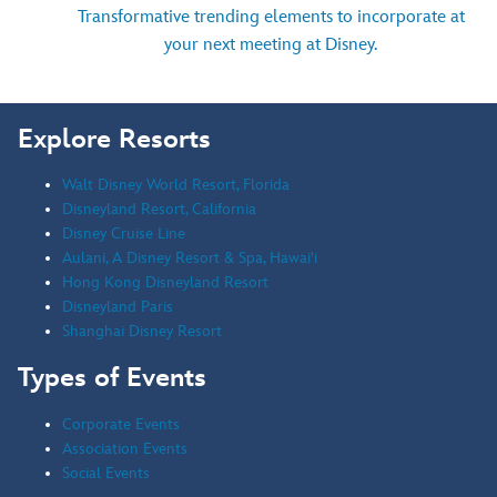
Transformative trending elements to incorporate at
your next meeting at Disney.
Explore Resorts
Walt Disney World Resort, Florida
Disneyland Resort, California
Disney Cruise Line
Aulani, A Disney Resort & Spa, Hawai'i
Hong Kong Disneyland Resort
Disneyland Paris
Shanghai Disney Resort
Types of Events
Corporate Events
Association Events
Social Events