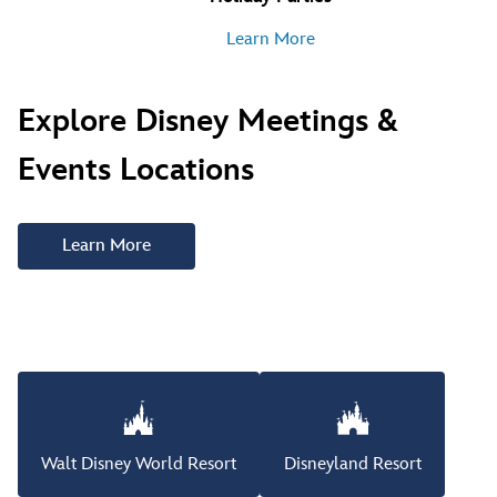
Learn More
Explore Disney Meetings &
Events Locations
Learn More
Walt Disney World Resort
Disneyland Resort