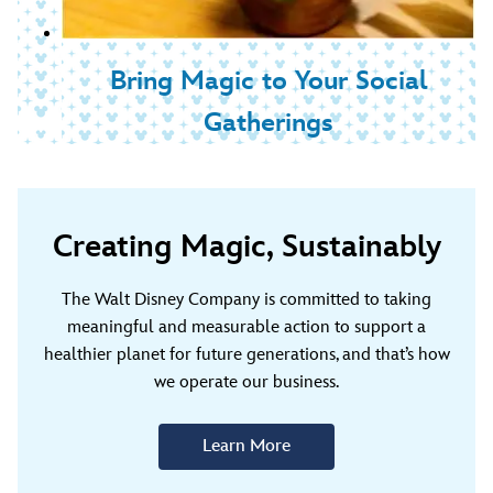
Bring Magic to Your Social
Gatherings
Creating Magic, Sustainably
The Walt Disney Company is committed to taking
meaningful and measurable action to support a
healthier planet for future generations, and that’s how
we operate our business.
Learn More