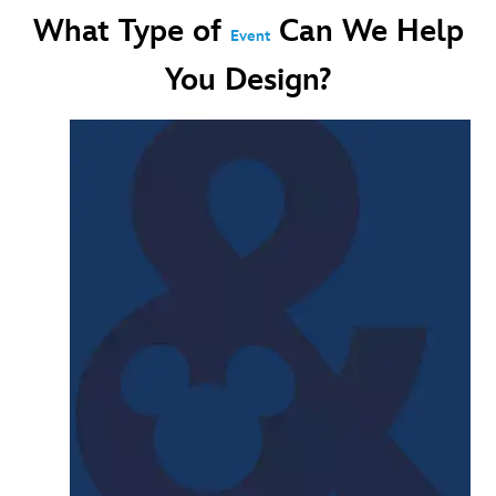
What Type of
Can We Help
Event
You Design?