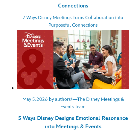
Connections
7 Ways Disney Meetings Turns Collaboration into
Purposeful Connections
May 5, 2026 by authors/—The Disney Meetings &
Events Team
5 Ways Disney Designs Emotional Resonance
into Meetings & Events