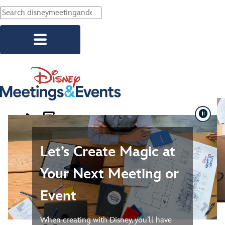
Skip to main content
Slide 1. Let’s Create Magic at Your Next Meeting or Event
Explore Resorts
Corporate Events
Let’s Create Magic at
Association Events
Your Next Meeting or
Social Events
Event
Start Planning
When creating with Disney, you’ll have