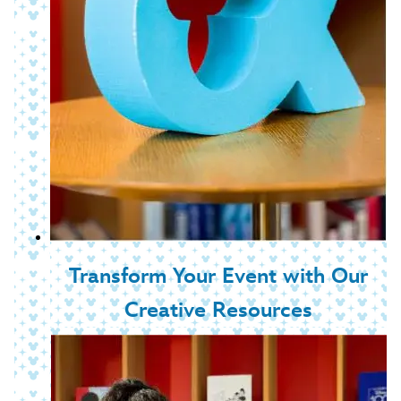
Transform Your Event with Our
Creative Resources