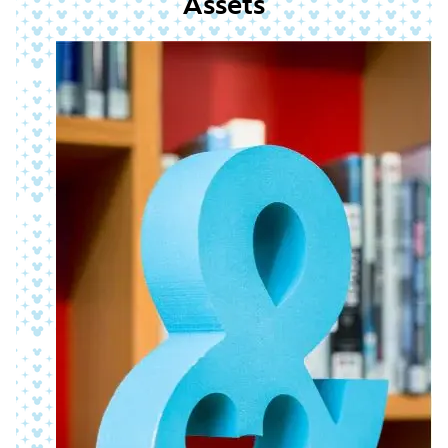
Assets