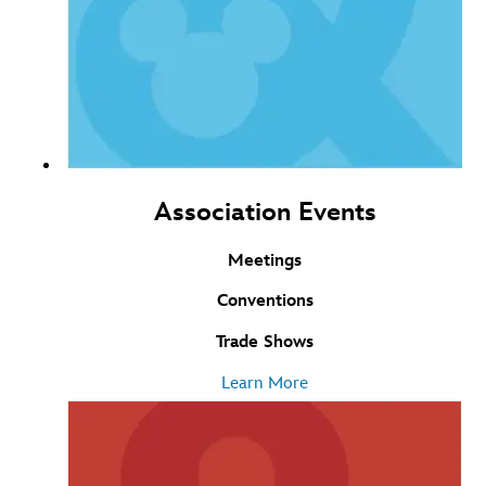
Association Events
Meetings
Conventions
Trade Shows
Learn More