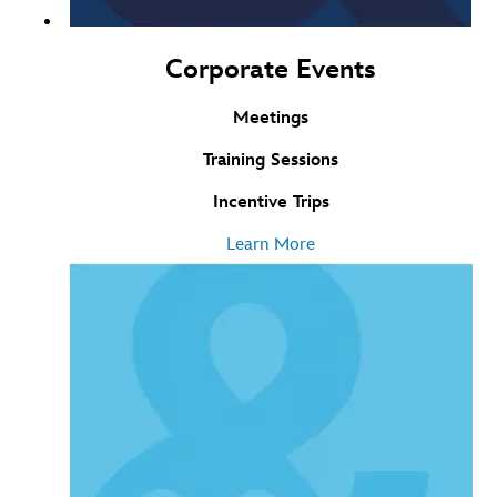
Corporate Events
Meetings
Training Sessions
Incentive Trips
Learn More