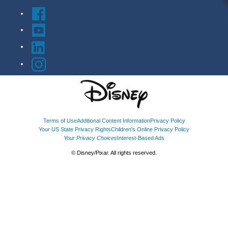
Terms of Use
Additional Content Information
Privacy Policy
Your US State Privacy Rights
Children's Online Privacy Policy
Your Privacy Choices
Interest-Based Ads
© Disney/Pixar. All rights reserved.