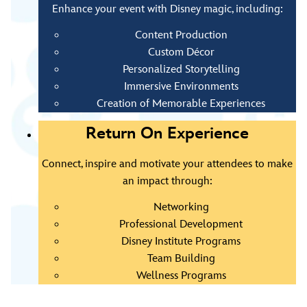
Enhance your event with Disney magic, including:
Content Production
Custom Décor
Personalized Storytelling
Immersive Environments
Creation of Memorable Experiences
Return On Experience
Connect, inspire and motivate your attendees to make
an impact through:
Networking
Professional Development
Disney Institute Programs
Team Building
Wellness Programs