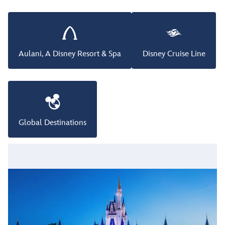
Aulani, A Disney Resort & Spa
Disney Cruise Line
Global Destinations