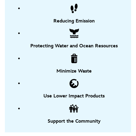
Reducing Emission
Protecting Water and Ocean Resources
Minimize Waste
Use Lower Impact Products
Support the Community