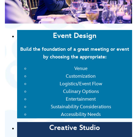
Event Design
Build the foundation of a great meeting or event
by choosing the appropriate:
Venue
Customization
Logistics/Event Flow
Culinary Options
Entertainment
Sustainability Considerations
Accessibility Needs
Creative Studio