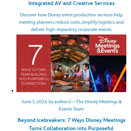
Integrated AV and Creative Services
Discover how Disney event production services help
meeting planners reduce costs, simplify logistics, and
deliver high-impacting corporate events.
June 5, 2026 by authors/—The Disney Meetings &
Events Team
Beyond Icebreakers: 7 Ways Disney Meetings
Turns Collaboration into Purposeful